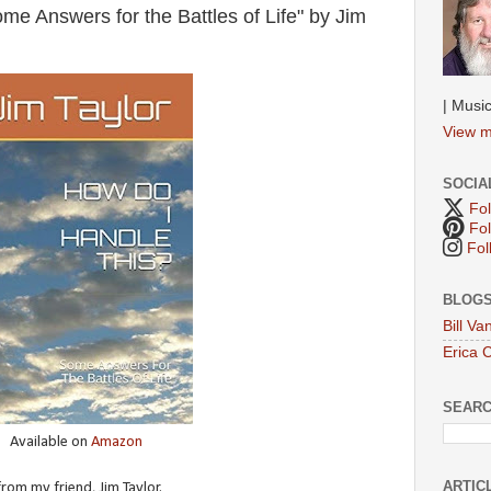
e Answers for the Battles of Life" by Jim
| Music
View m
SOCIA
Fol
Fol
Fol
BLOGS
Bill V
Erica 
SEAR
Available on
Amazon
ARTIC
rom my friend, Jim Taylor.