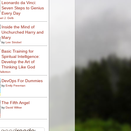
Leonardo da Vinci:
Seven Steps to Genius
Every Day
el J. Gelb
Inside the Mind of
Unchurched Harry and
Mary
by
Lee Strobel
Basic Training for
Spiritual Intelligence:
Develop the Art of
Thinking Like God
Vallotton
DevOps For Dummies
by
Emily Freeman
The Fifth Angel
by
David Wiltse