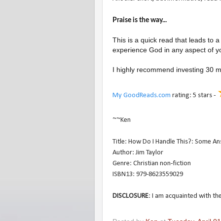
Praise is the way...
This is a quick read that leads to a
experience God in any aspect of you
I highly recommend investing 30 min
My GoodReads.com
rating: 5 stars -
~~Ken
Title: How Do I Handle This?: Some Ans
Author: Jim Taylor
Genre: Christian non-fiction
ISBN13: 979-8623559029
DISCLOSURE
: I am acquainted with the