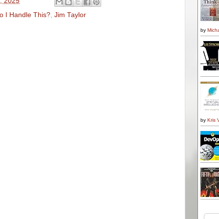
1, 2025
 I Handle This?
,
Jim Taylor
by
Micha
by
Kris 