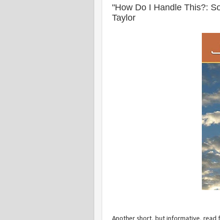
"How Do I Handle This?: Som
Taylor
Another short, but informative, read f