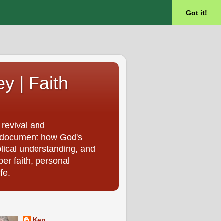
Got it!
ey | Faith
 revival and
, I document how God's
blical understanding, and
per faith, personal
fe.
T
Ken