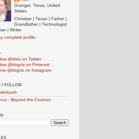
Granger, Texas, United
States
Christian | Texan | Father |
Grandfather | Technologist
ian | Writer
y complete profile
L
low @klstx on Twitter
low @klsgrtx on Pinterest
low @klsgrtx on Instagram
 I FOLLOW
anderbush
Cruz - Beyond the Cosmos
CH
LES