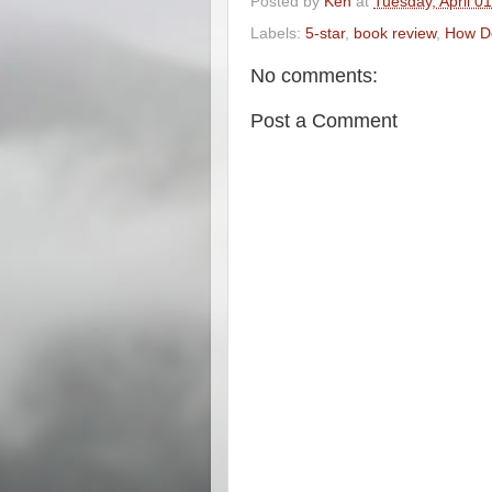
Posted by
Ken
at
Tuesday, April 0
Labels:
5-star
,
book review
,
How Do
No comments:
Post a Comment