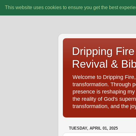
This website uses cookies to ensure you get the best experi
Dripping Fire 
Revival & Bib
Welcome to Dripping Fire, 
transformation. Through pe
presence is reshaping my d
the reality of God's super
transformation, and the jo
TUESDAY, APRIL 01, 2025