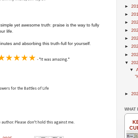
►
20
►
20
►
20
 simple yet awesome truth: praise is the way to fully
►
20
r life.
►
20
utes and absorbing this truth-full for yourself.
►
20
►
20
★★★★★
- "It was amazing."
▼
20
▼
"
wers for the Battles of Life
►
20
WHAT 
K
 author. Please don't hold this against me.
CU