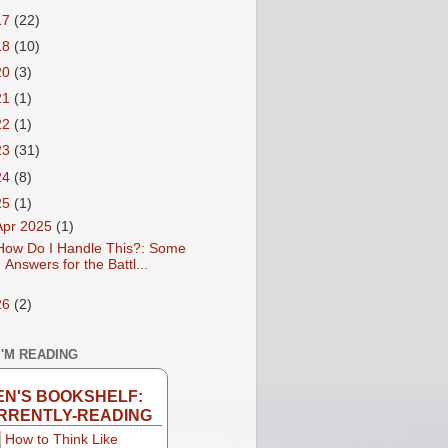
17
(22)
18
(10)
20
(3)
21
(1)
22
(1)
23
(31)
24
(8)
25
(1)
Apr 2025
(1)
How Do I Handle This?: Some
Answers for the Battl...
26
(2)
I'M READING
EN'S BOOKSHELF:
RRENTLY-READING
How to Think Like