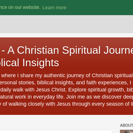
ence on our website.
Learn more
- A Christian Spiritual Journ
lical Insights
where I share my authentic journey of Christian spiritual
rsonal stories, biblical insights, and faith experiences
aily walk with Jesus Christ. Explore spiritual growth, bi
natural work in everyday life. Join me as we discover dee
y of walking closely with Jesus through every season of li
ABOU