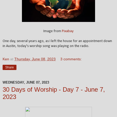
Image from
Pixabay
One day, several years ago, as I left the house for an appointment down
in Austin, today's worship song was playing on the radio.
Ken
at
Thursday, June 08, 2023
3 comments:
Share
WEDNESDAY, JUNE 07, 2023
30 Days of Worship - Day 7 - June 7,
2023