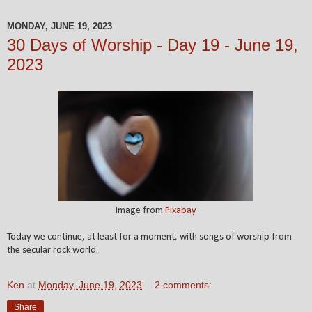
MONDAY, JUNE 19, 2023
30 Days of Worship - Day 19 - June 19,
2023
Image from
Pixabay
Today we continue, at least for a moment, with songs of worship from
the secular rock world.
Ken
at
Monday, June 19, 2023
2 comments:
Share