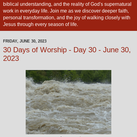
biblical understanding, and the reality of God's supernatural
work in everyday life. Join me as we discover deeper faith,
personal transformation, and the joy of walking closely with
Jesus through every season of life.
FRIDAY, JUNE 30, 2023
30 Days of Worship - Day 30 - June 30,
2023