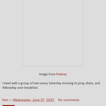
Image from
Pixabay
I meet with a group of men every Saturday morning to pray, share, and
fellowship over breakfast.
Ken
at
Wednesday, June 07, 2023
No comments: