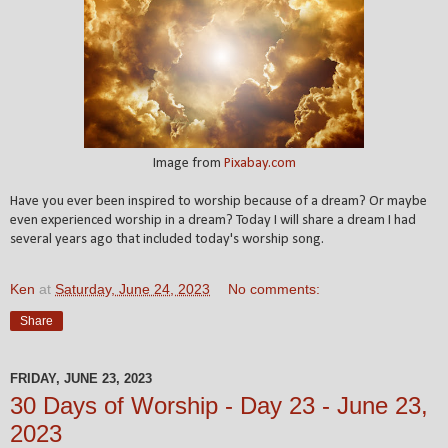
Image from
Pixabay.com
Have you ever been inspired to worship because of a dream? Or maybe
even experienced worship in a dream? Today I will share a dream I had
several years ago that included today's worship song.
Ken
at
Saturday, June 24, 2023
No comments:
Share
FRIDAY, JUNE 23, 2023
30 Days of Worship - Day 23 - June 23,
2023