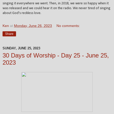
singing it everywhere we went. Then, in 2018, we were so happy when it
was released and we could hear it on the radio. We never tired of singing
about God's reckless love.
Ken
at
Monday, June 26, 2023
No comments:
Share
SUNDAY, JUNE 25, 2023
30 Days of Worship - Day 25 - June 25,
2023