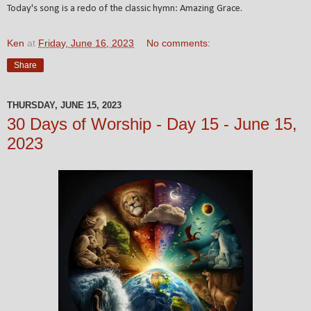
Today's song is a redo of the classic hymn: Amazing Grace
.
Ken
at
Friday, June 16, 2023
No comments:
Share
THURSDAY, JUNE 15, 2023
30 Days of Worship - Day 15 - June 15,
2023