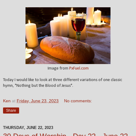
Image from
PxFuel.com
Today I would like to look at three different variations of one classic
hymn, "Nothing but the Blood of Jesus".
Ken
at
Friday, June 23, 2023
No comments:
Share
THURSDAY, JUNE 22, 2023