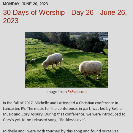
MONDAY, JUNE 26, 2023
30 Days of Worship - Day 26 - June 26,
2023
Image from
PxFuel.com
In the fall of 2017, Michelle and I attended a Christian conference in
Lancaster, PA.
The music for the conference, in part, was led by Bethel
Music and Cory Asbury. During that conference, we were introduced to
Cory's yet-to-be-released song, "Reckless Love".
Michelle and I were both touched by this song and found ourselves