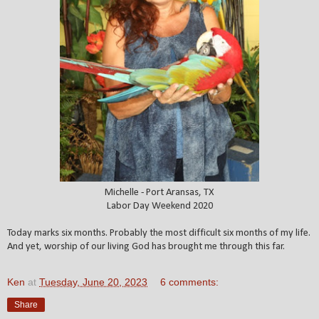
Michelle - Port Aransas, TX
Labor Day Weekend 2020
Today marks six months. Probably the most difficult six months of my life.
And yet, worship of our living God has brought me through this far.
Ken
at
Tuesday, June 20, 2023
6 comments:
Share