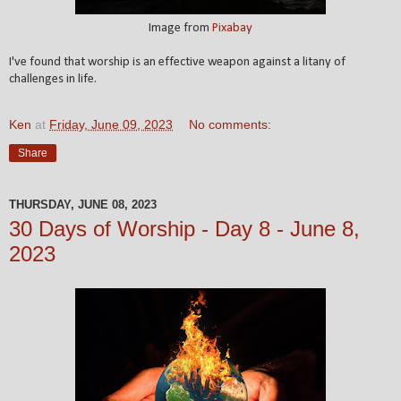
Image from
Pixabay
I've found that worship is an effective weapon against a litany of
challenges in life.
Ken
at
Friday, June 09, 2023
No comments:
Share
THURSDAY, JUNE 08, 2023
30 Days of Worship - Day 8 - June 8,
2023