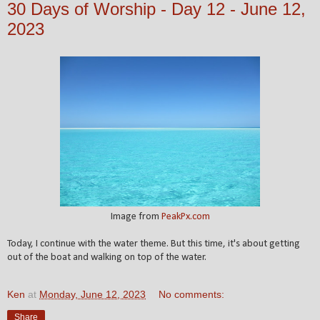
30 Days of Worship - Day 12 - June 12,
2023
Image from
PeakPx.com
Today, I continue with the water theme. But this time, it's about getting
out of the boat and walking on top of the water.
Ken
at
Monday, June 12, 2023
No comments:
Share