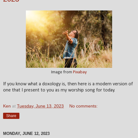
Image from
Pixabay
If you know what a doxology is, then here is a modern version of
one that I present to you as my worship song for today.
Ken
at
Tuesday, June 13, 2023
No comments:
Share
MONDAY, JUNE 12, 2023