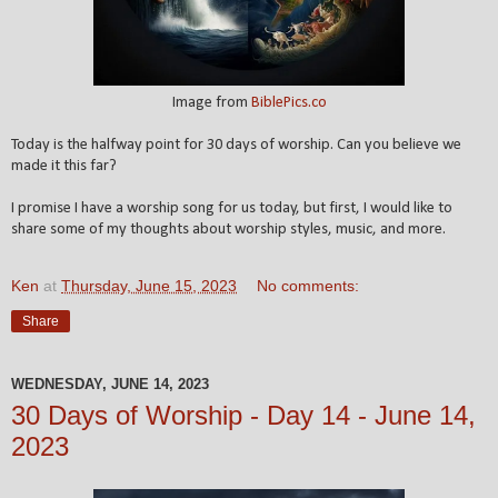
Image from
BiblePics.co
Today is the halfway point for 30 days of worship. Can you believe we
made it this far?
I promise I have a worship song for us today, but first, I would like to
share some of my thoughts about worship styles, music, and more.
Ken
at
Thursday, June 15, 2023
No comments:
Share
WEDNESDAY, JUNE 14, 2023
30 Days of Worship - Day 14 - June 14,
2023