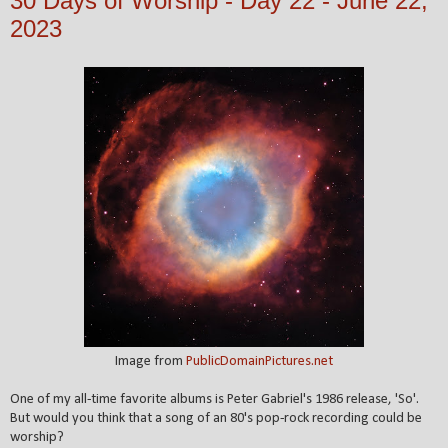
30 Days of Worship - Day 22 - June 22,
2023
Image from
PublicDomainPictures.net
One of my all-time favorite albums is Peter Gabriel's 1986 release, 'So'.
But would you think that a song of an 80's pop-rock recording could be
worship?