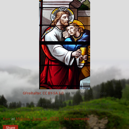
GFreihalter
,
CC BY-SA 3.0
, via Wikimedia Commons
Today, I'd like to simply present three people who pursued God's
presence: Moses, Mary the sister of Martha, and John the disciple.
Ken
at
Monday, June 05, 2023
No comments:
Share