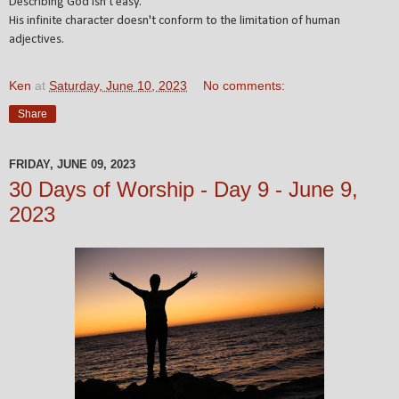
Describing God isn't easy.
His infinite character doesn't conform to the limitation of human
adjectives.
Ken
at
Saturday, June 10, 2023
No comments:
Share
FRIDAY, JUNE 09, 2023
30 Days of Worship - Day 9 - June 9,
2023