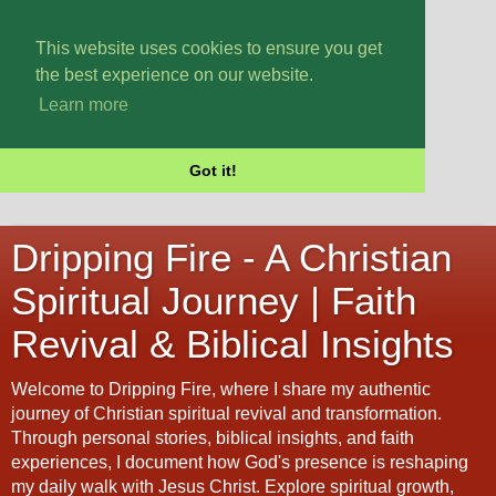
This website uses cookies to ensure you get
the best experience on our website.
Learn more
Got it!
Dripping Fire - A Christian
Spiritual Journey | Faith
Revival & Biblical Insights
Welcome to Dripping Fire, where I share my authentic
journey of Christian spiritual revival and transformation.
Through personal stories, biblical insights, and faith
experiences, I document how God's presence is reshaping
my daily walk with Jesus Christ. Explore spiritual growth,