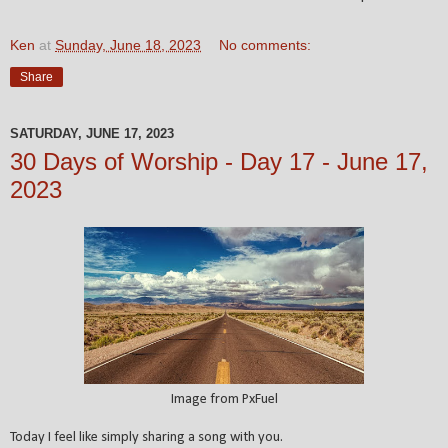
Ken
at
Sunday, June 18, 2023
No comments:
Share
SATURDAY, JUNE 17, 2023
30 Days of Worship - Day 17 - June 17,
2023
Image from PxFuel
Today I feel like simply sharing a song with you.