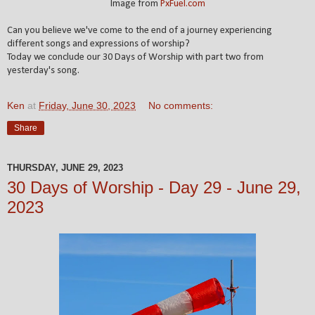
Image from
PxFuel.com
Can you believe we've come to the end of a journey experiencing
different songs and expressions of worship?
Today we conclude our 30 Days of Worship with part two from
yesterday's song.
Ken
at
Friday, June 30, 2023
No comments:
Share
THURSDAY, JUNE 29, 2023
30 Days of Worship - Day 29 - June 29,
2023