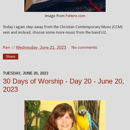
Image from
PxHere.com
Today I again step away from the Christian Contemporary Music (CCM)
vein and instead, choose some more music from the band U2.
Ken
at
Wednesday, June 21, 2023
No comments:
Share
TUESDAY, JUNE 20, 2023
30 Days of Worship - Day 20 - June 20,
2023