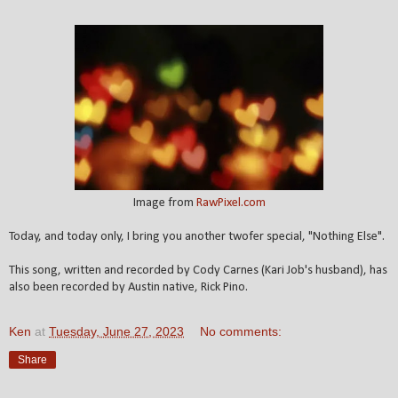
Image from
RawPixel.com
Today, and today only, I bring you another twofer special, "Nothing Else".
This song, written and recorded by Cody Carnes (Kari Job's husband), has
also been recorded by Austin native, Rick Pino.
Ken
at
Tuesday, June 27, 2023
No comments:
Share