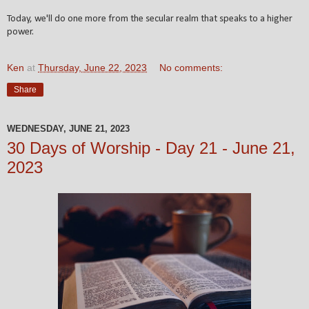
Today, we'll do one more from the secular realm that speaks to a higher
power.
Ken
at
Thursday, June 22, 2023
No comments:
Share
WEDNESDAY, JUNE 21, 2023
30 Days of Worship - Day 21 - June 21,
2023