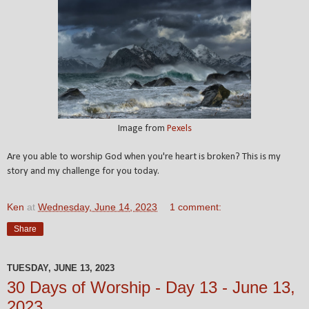
Image from
Pexels
Are you able to worship God when you're heart is broken? This is my
story and my challenge for you today.
Ken
at
Wednesday, June 14, 2023
1 comment:
Share
TUESDAY, JUNE 13, 2023
30 Days of Worship - Day 13 - June 13,
2023