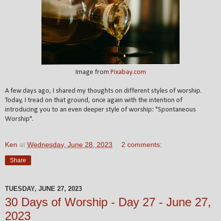
Image from
Pixabay.com
A few days ago, I shared my thoughts on different styles of worship.
Today, I tread on that ground, once again with the intention of
introducing you to an even deeper style of worship: "Spontaneous
Worship".
Ken
at
Wednesday, June 28, 2023
2 comments:
Share
TUESDAY, JUNE 27, 2023
30 Days of Worship - Day 27 - June 27,
2023