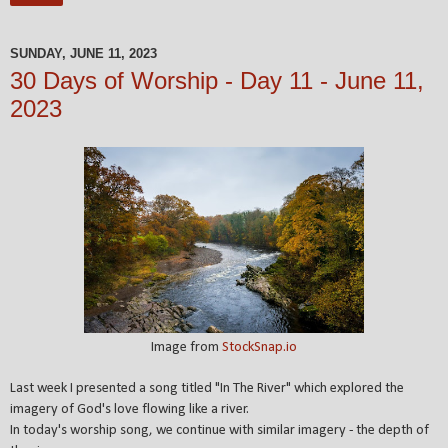
SUNDAY, JUNE 11, 2023
30 Days of Worship - Day 11 - June 11,
2023
Image from
StockSnap.io
Last week I presented a song titled "In The River" which explored the
imagery of God's love flowing like a river.
In today's worship song, we continue with similar imagery - the depth of