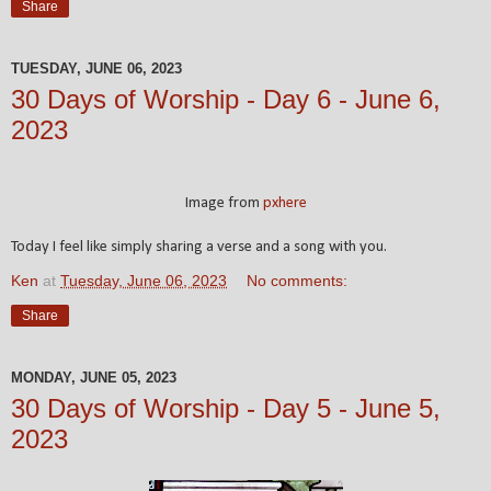
Share
TUESDAY, JUNE 06, 2023
30 Days of Worship - Day 6 - June 6,
2023
Image from
pxhere
Today I feel like simply sharing a verse and a song with you.
Ken
at
Tuesday, June 06, 2023
No comments:
Share
MONDAY, JUNE 05, 2023
30 Days of Worship - Day 5 - June 5,
2023