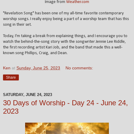
Image from
Weather.com
"Revelation Song" has been one of my all-time favorite contemporary
worship songs. I really enjoy being a part of a worship team that has this
song in their set.
Today, I'm taking a break from explaining things, and I encourage you to
watch the behind-the-song story with the songwriter Jennie Lee Riddle,
the first recording artist Kari Job, and the band that made this a well-
known song Phillips, Craig, and Dean.
Ken
at
Sunday, June 25, 2023
No comments:
Share
SATURDAY, JUNE 24, 2023
30 Days of Worship - Day 24 - June 24,
2023