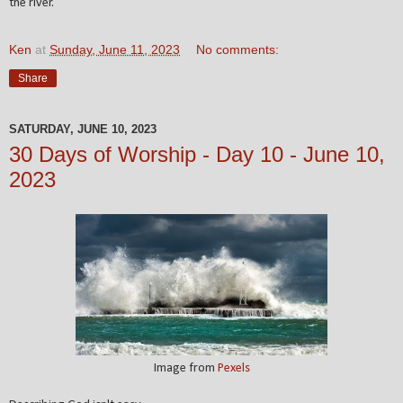
the river.
Ken
at
Sunday, June 11, 2023
No comments:
Share
SATURDAY, JUNE 10, 2023
30 Days of Worship - Day 10 - June 10,
2023
Image from
Pexels