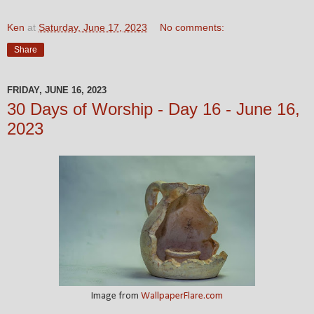
Ken
at
Saturday, June 17, 2023
No comments:
Share
FRIDAY, JUNE 16, 2023
30 Days of Worship - Day 16 - June 16,
2023
Image from
WallpaperFlare.com