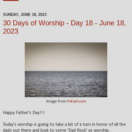
SUNDAY, JUNE 18, 2023
30 Days of Worship - Day 18 - June 18,
2023
Image from
PxFuel.com
Happy Father's Day!!!
Today's worship is going to take a bit of a turn in honor of all the
dads out there and look to some 'Dad Rock' as worship.