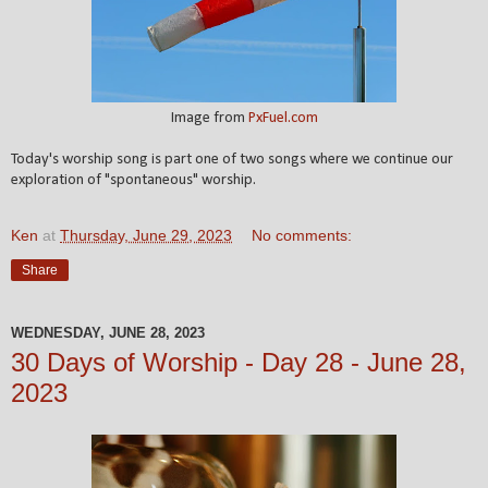
Image from
PxFuel.com
Today's worship song is part one of two songs where we continue our
exploration of "spontaneous" worship.
Ken
at
Thursday, June 29, 2023
No comments:
Share
WEDNESDAY, JUNE 28, 2023
30 Days of Worship - Day 28 - June 28,
2023