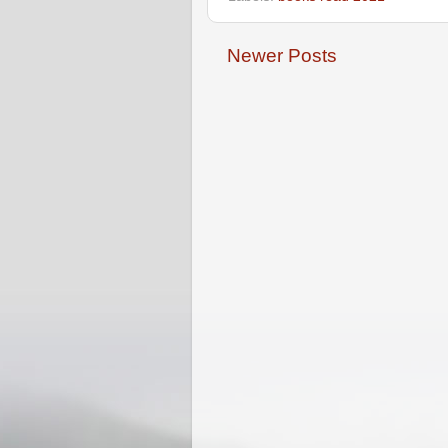
Newer Posts