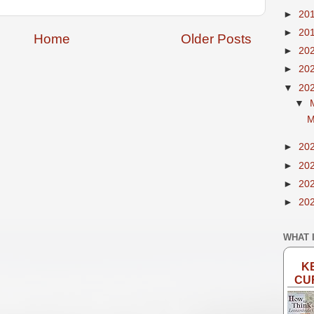
►
20
►
20
Home
Older Posts
►
20
►
20
▼
20
▼
M
►
20
►
20
►
20
►
20
WHAT 
K
CU