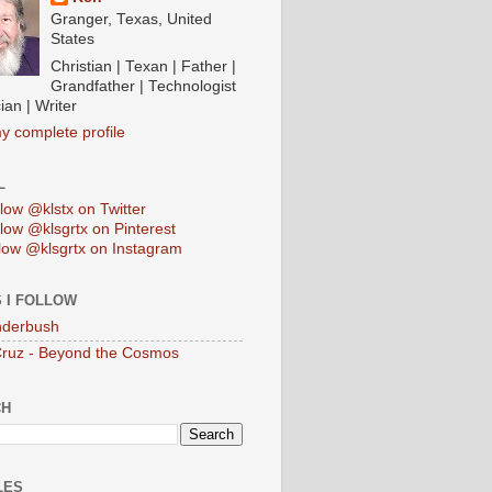
Granger, Texas, United
States
Christian | Texan | Father |
Grandfather | Technologist
ian | Writer
y complete profile
L
low @klstx on Twitter
low @klsgrtx on Pinterest
low @klsgrtx on Instagram
 I FOLLOW
anderbush
Cruz - Beyond the Cosmos
CH
LES