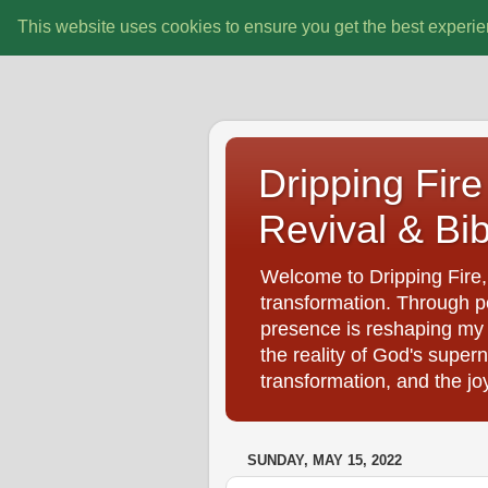
This website uses cookies to ensure you get the best experi
Dripping Fire 
Revival & Bib
Welcome to Dripping Fire, 
transformation. Through pe
presence is reshaping my d
the reality of God's super
transformation, and the jo
SUNDAY, MAY 15, 2022