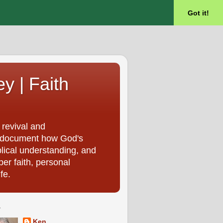
Got it!
ey | Faith
 revival and
, I document how God's
blical understanding, and
per faith, personal
fe.
T
Ken