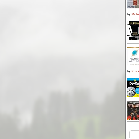
by
Micha
by
Kris 