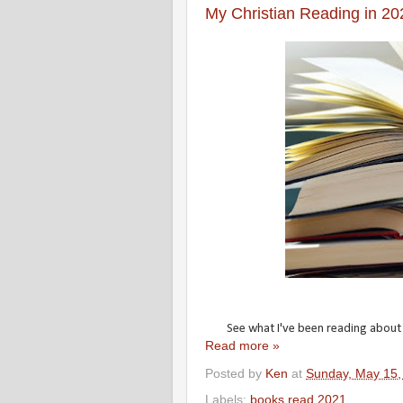
My Christian Reading in 20
See what I've been reading about my
Read more »
Posted by
Ken
at
Sunday, May 15,
Labels:
books read 2021