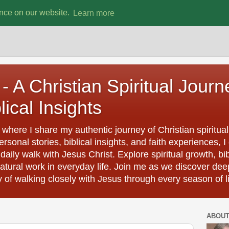
ence on our website.
Learn more
- A Christian Spiritual Journ
lical Insights
where I share my authentic journey of Christian spiritual
rsonal stories, biblical insights, and faith experiences
aily walk with Jesus Christ. Explore spiritual growth, bi
natural work in everyday life. Join me as we discover dee
y of walking closely with Jesus through every season of li
ABOU