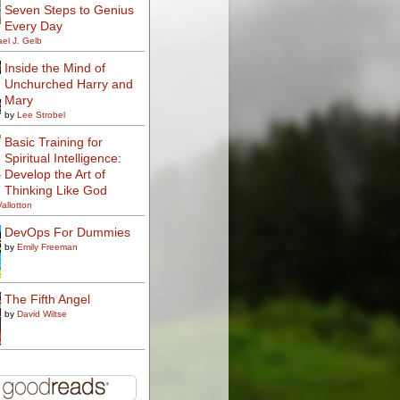
Seven Steps to Genius
Every Day
el J. Gelb
Inside the Mind of
Unchurched Harry and
Mary
by
Lee Strobel
Basic Training for
Spiritual Intelligence:
Develop the Art of
Thinking Like God
Vallotton
DevOps For Dummies
by
Emily Freeman
The Fifth Angel
by
David Wiltse