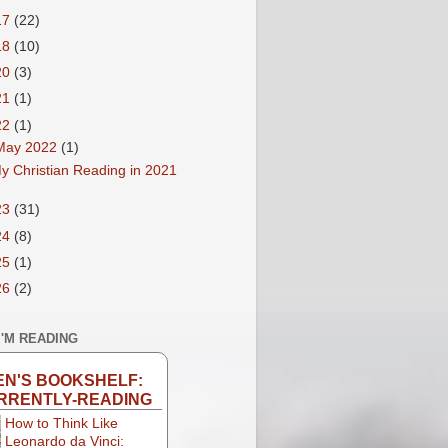
17
(22)
18
(10)
20
(3)
21
(1)
22
(1)
May 2022
(1)
y Christian Reading in 2021
23
(31)
24
(8)
25
(1)
26
(2)
I'M READING
EN'S BOOKSHELF:
RRENTLY-READING
How to Think Like
Leonardo da Vinci: