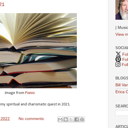
21
| Music
View m
SOCIA
Fol
Fol
Fol
BLOGS
Bill V
Erica 
Image from
Pixnio
 spiritual and charismatic quest in 2021.
SEAR
 2022
No comments:
ARTIC