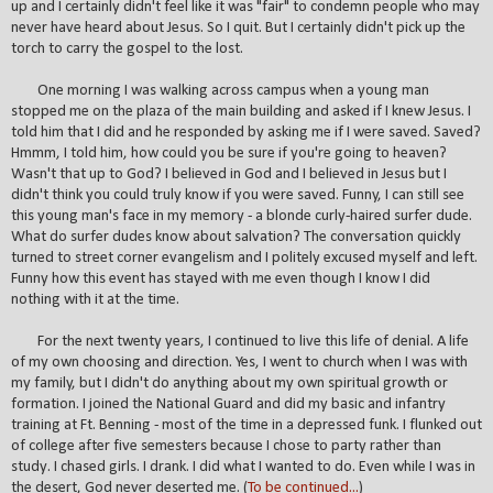
up and I certainly didn't feel like it was "fair" to condemn people who may
never have heard about Jesus. So I quit. But I certainly didn't pick up the
torch to carry the gospel to the lost.
One morning I was walking across campus when a young man
stopped me on the plaza of the main building and asked if I knew Jesus. I
told him that I did and he responded by asking me if I were saved. Saved?
Hmmm, I told him, how could you be sure if you're going to heaven?
Wasn't that up to God? I believed in God and I believed in Jesus but I
didn't think you could truly know if you were saved. Funny, I can still see
this young man's face in my memory - a blonde curly-haired surfer dude.
What do surfer dudes know about salvation? The conversation quickly
turned to street corner evangelism and I politely excused myself and left.
Funny how this event has stayed with me even though I know I did
nothing with it at the time.
For the next twenty years, I continued to live this life of denial. A life
of my own choosing and direction. Yes, I went to church when I was with
my family, but I didn't do anything about my own spiritual growth or
formation. I joined the National Guard and did my basic and infantry
training at Ft. Benning - most of the time in a depressed funk. I flunked out
of college after five semesters because I chose to party rather than
study. I chased girls. I drank. I did what I wanted to do. Even while I was in
the desert, God never deserted me. (
To be continued...
)