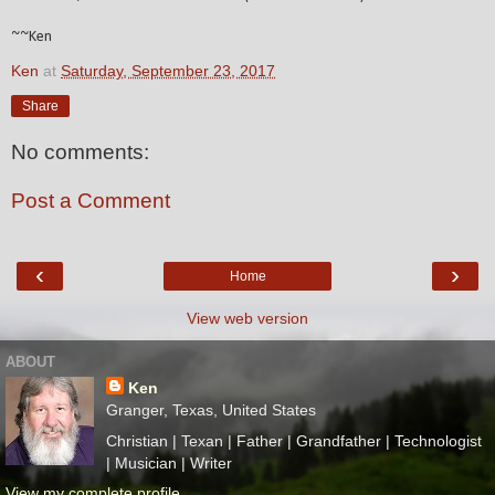
~~Ken
Ken
at
Saturday, September 23, 2017
Share
No comments:
Post a Comment
‹
›
Home
View web version
ABOUT
Ken
Granger, Texas, United States
Christian | Texan | Father | Grandfather | Technologist
| Musician | Writer
View my complete profile