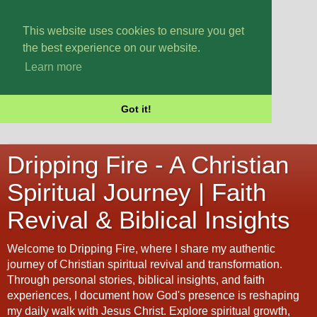
This website uses cookies to ensure you get
the best experience on our website.
Learn more
Got it!
Dripping Fire - A Christian
Spiritual Journey | Faith
Revival & Biblical Insights
Welcome to Dripping Fire, where I share my authentic
journey of Christian spiritual revival and transformation.
Through personal stories, biblical insights, and faith
experiences, I document how God's presence is reshaping
my daily walk with Jesus Christ. Explore spiritual growth,