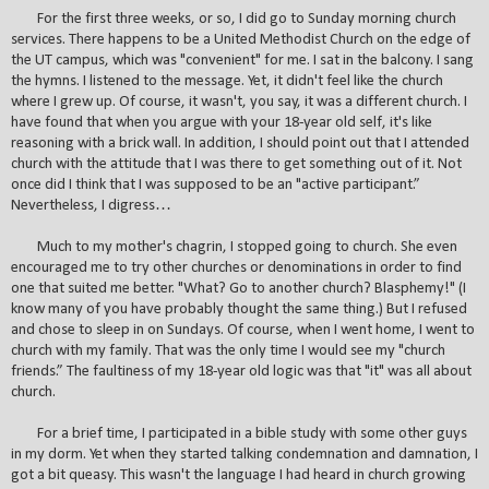
For the first three weeks, or so, I did go to Sunday morning church
services. There happens to be a United Methodist Church on the edge of
the UT campus, which was "convenient" for me. I sat in the balcony. I sang
the hymns. I listened to the message. Yet, it didn't feel like the church
where I grew up. Of course, it wasn't, you say, it was a different church. I
have found that when you argue with your 18-year old self, it's like
reasoning with a brick wall. In addition, I should point out that I attended
church with the attitude that I was there to get something out of it. Not
once did I think that I was supposed to be an "active participant.”
Nevertheless, I digress…
Much to my mother's chagrin, I stopped going to church. She even
encouraged me to try other churches or denominations in order to find
one that suited me better. "What? Go to another church? Blasphemy!" (I
know many of you have probably thought the same thing.) But I refused
and chose to sleep in on Sundays. Of course, when I went home, I went to
church with my family. That was the only time I would see my "church
friends.” The faultiness of my 18-year old logic was that "it" was all about
church.
For a brief time, I participated in a bible study with some other guys
in my dorm. Yet when they started talking condemnation and damnation, I
got a bit queasy. This wasn't the language I had heard in church growing