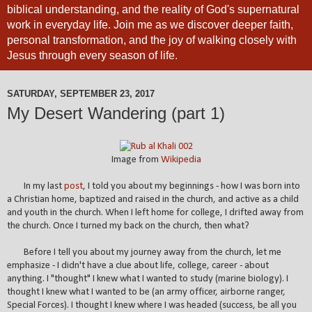
biblical understanding, and the reality of God's supernatural
work in everyday life. Join me as we discover deeper faith,
personal transformation, and the joy of walking closely with
Jesus through every season of life.
SATURDAY, SEPTEMBER 23, 2017
My Desert Wandering (part 1)
Image from
Wikipedia
In my last
post
, I told you about my beginnings - how I was born into
a Christian home, baptized and raised in the church, and active as a child
and youth in the church. When I left home for college, I drifted away from
the church. Once I turned my back on the church, then what?
Before I tell you about my journey away from the church, let me
emphasize - I didn't have a clue about life, college, career - about
anything. I "thought" I knew what I wanted to study (marine biology). I
thought I knew what I wanted to be (an army officer, airborne ranger,
Special Forces). I thought I knew where I was headed (success, be all you