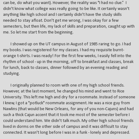
can be, do what you want). However, the reality was "I had no clue.” I
didn't know what college was really going to be like. It certainly wasn't
anything like high school and I certainly didn't have the study skills
needed to stay afloat. Don't get me wrong, I was okay for a few
semesters, but then life, my lack of skills and preparation, caught up with
me. So let me start from the beginning.
I showed up on the UT campus in August of 1985 raring to go. I had
my books. I was registered for my classes. I had my requisite burnt-
orange t-shirts. I was ready! For the first few weeks, I easily fell into the
rhythm of school - up in the morning, off to breakfast and classes, break
for lunch, back to classes, dinner followed by an evening reading and
studying.
I originally planned to room with one of my high school friends.
However, at the last moment, he changed his mind and went to Rice
University. This left me high and dry for a roommate. Instead of someone
I knew, I got a "potluck" roommate assignment. He was a nice guy from
Nawlins (that would be New Orleans, for any of you non-Cajuns) and had
such a thick Cajun accent that it took me most of the semester before I
could understand him. We didn't talk much. My other high school friends
lived in dorms on the other side of campus and it was difficult to stay
connected. It wasn't long before I was in a funk - lonely and depressed.